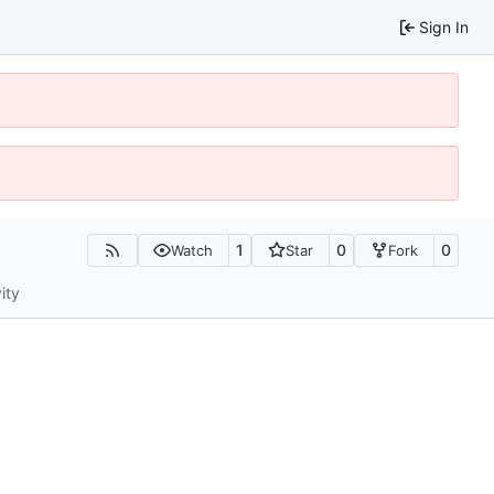
Sign In
1
0
0
Watch
Star
Fork
ity