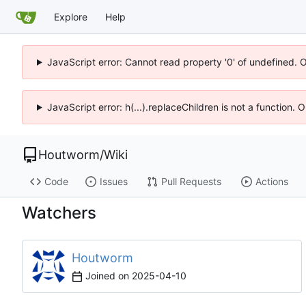
Explore
Help
JavaScript error: Cannot read property '0' of undefined. 
JavaScript error: h(...).replaceChildren is not a function.
Houtworm
/
Wiki
Code
Issues
Pull Requests
Actions
Watchers
Houtworm
Joined on
2025-04-10