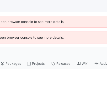
Open browser console to see more details.
 Open browser console to see more details.
Packages
Projects
Releases
Wiki
Activ