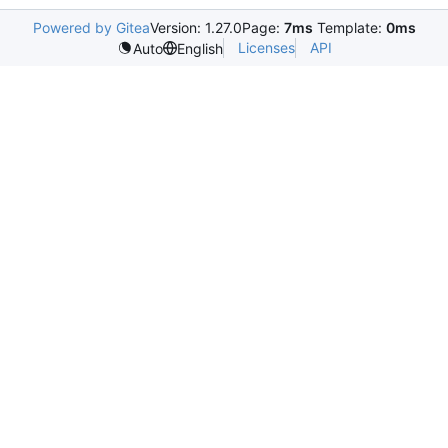
Powered by Gitea
Version: 1.27.0
Page:
7ms
Template:
0ms
Licenses
API
Auto
English