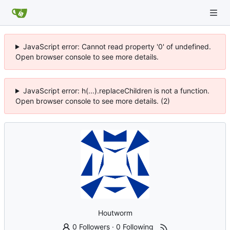
JavaScript error: Cannot read property '0' of undefined.
Open browser console to see more details.
JavaScript error: h(...).replaceChildren is not a function.
Open browser console to see more details. (2)
Houtworm
0 Followers
·
0 Following