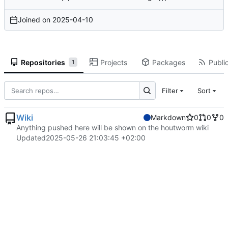
Joined on
2025-04-10
Repositories
Projects
Packages
Public
1
Filter
Sort
Wiki
Markdown
0
0
0
Anything pushed here will be shown on the houtworm wiki
Updated
2025-05-26 21:03:45 +02:00