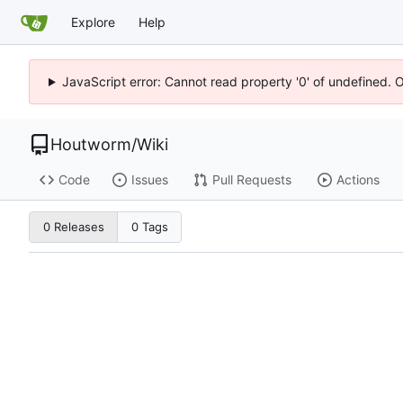
Explore
Help
JavaScript error: Cannot read property '0' of undefined. 
Houtworm
/
Wiki
Code
Issues
Pull Requests
Actions
0 Releases
0 Tags