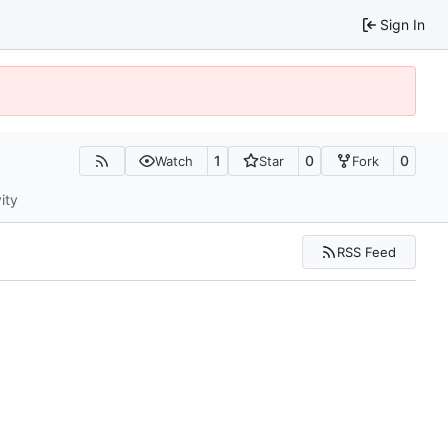
Sign In
1
0
0
Watch
Star
Fork
ity
RSS Feed