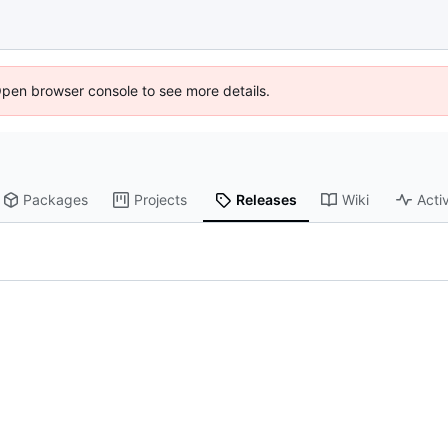
Open browser console to see more details.
Packages
Projects
Releases
Wiki
Activ