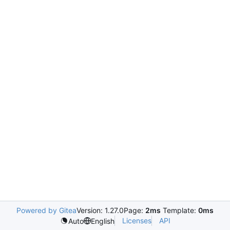
Powered by Gitea
Version: 1.27.0
Page:
2ms
Template:
0ms
Licenses
API
Auto
English