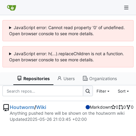
JavaScript error: Cannot read property '0' of undefined.
Open browser console to see more details.
JavaScript error: h(...).replaceChildren is not a function.
Open browser console to see more details.
Repositories
Users
Organizations
Filter
Sort
Houtworm
/
Wiki
Markdown
0
0
0
Anything pushed here will be shown on the houtworm wiki
Updated
2025-05-26 21:03:45 +02:00